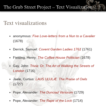
The Grub Street Project – Text Visualization
Text visualizations
anonymous:
Five Love-letters from a Nun to a Cavalier
(1678)
Derrick, Samuel:
Covent Garden Ladies 1761
(1761)
Fielding, Henry:
The Coffee-House Politician
(1678)
Gay, John:
Trivia: Or, The Art of Walking the Streets of
London
(1716)
Jaele, Curtius:
LAUS ULULÆ. The Praise of Owls
(1727)
Pope, Alexander:
The Dunciad Variorum
(1729)
Pope, Alexander:
The Rape of the Lock
(1714)