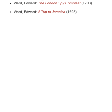
Ward, Edward:
The London Spy Compleat
(1703)
Ward, Edward:
A Trip to Jamaica
(1698)