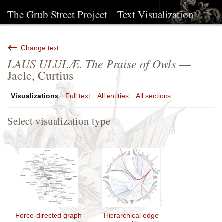
The Grub Street Project – Text Visualization
Change text
LAUS ULULÆ. The Praise of Owls
—
Jaele, Curtius
Visualizations
Full text
All entities
All sections
Select visualization type
Force-directed graph
Hierarchical edge