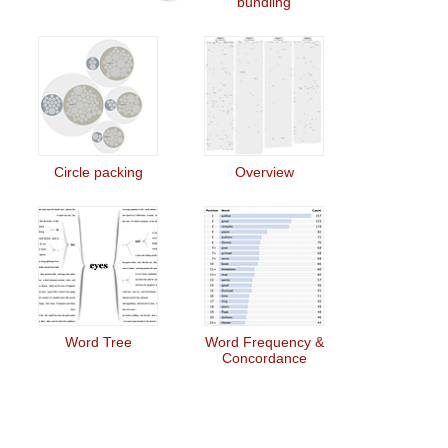
bundling
Circle packing
Overview
Word Tree
Word Frequency &
Concordance