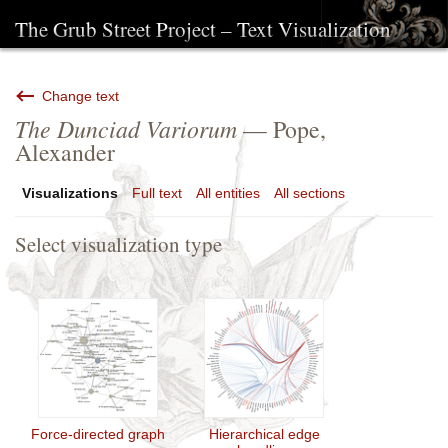
The Grub Street Project – Text Visualization
Change text
The Dunciad Variorum
— Pope,
Alexander
Visualizations
Full text
All entities
All sections
Select visualization type
Force-directed graph
Hierarchical edge