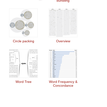
bundling
Circle packing
Overview
Word Tree
Word Frequency &
Concordance