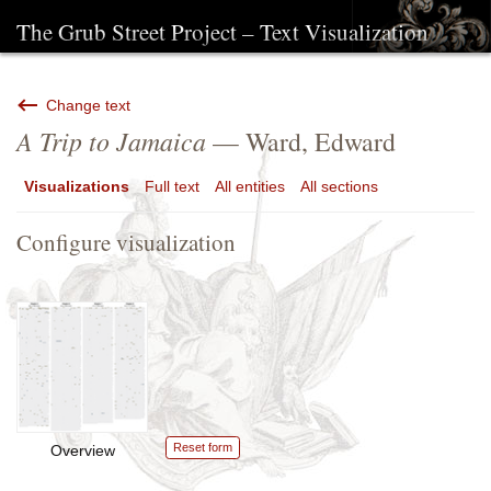
The Grub Street Project – Text Visualization
Change text
A Trip to Jamaica
— Ward, Edward
Visualizations
Full text
All entities
All sections
Configure visualization
Reset form
Overview