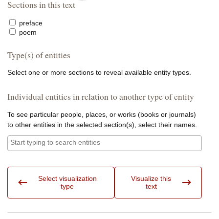
Sections in this text
preface
poem
Type(s) of entities
Select one or more sections to reveal available entity types.
Individual entities in relation to another type of entity
To see particular people, places, or works (books or journals)
to other entities in the selected section(s), select their names.
Entities:
Select visualization
Visualize this
type
text