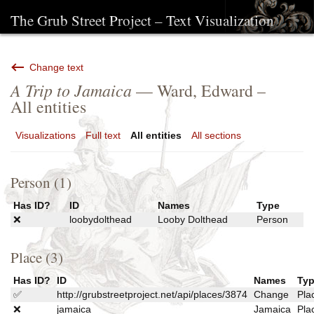
The Grub Street Project – Text Visualization
Change text
A Trip to Jamaica
— Ward, Edward –
All entities
Visualizations
Full text
All entities
All sections
Person (1)
Has ID?
ID
Names
Type
❌
loobydolthead
Looby Dolthead
Person
Place (3)
Has ID?
ID
Names
Ty
✅
http://grubstreetproject.net/api/places/3874
Change
Pla
❌
jamaica
Jamaica
Pla