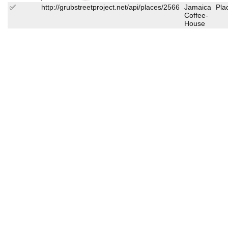
✅
http://grubstreetproject.net/api/places/2566
Jamaica
Pla
Coffee-
House