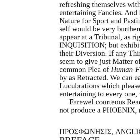
refreshing themselves wit
entertaining
Fancies. And 
Nature for Sport and Past
self would be very burthe
appear at a Tribunal, as ri
INQUISITION; but exhibits
their Diversion. If any Th
seem to give just Matter o
common Plea of
Human-Fr
by as Retracted. We can eas
Lucubrations which pleased
entertaining to every one,
Farewel courteous Read
not produce a PHOENIX, 
ΠΡΟΣΦΩΝΗΣΙΣ, ANGLI