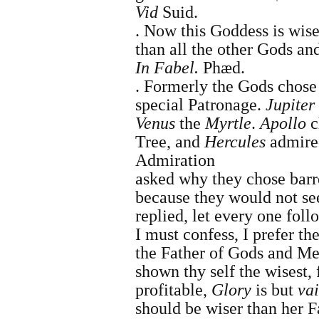
Vid
Suid.
.
Now this Goddess is wise
than all the other Gods an
In
Fabel.
Phæd.
.
Formerly the Gods chose p
special Patronage.
Jupiter
Venus
the
Myrtle
.
Apollo
c
Tree, and
Hercules
admired
Admiration
asked why they chose bar
because they would not se
replied, let every one fol
I must confess, I prefer th
the
Father of Gods and M
shown thy self the wisest,
profitable,
Glory
is but
va
should be wiser than her F