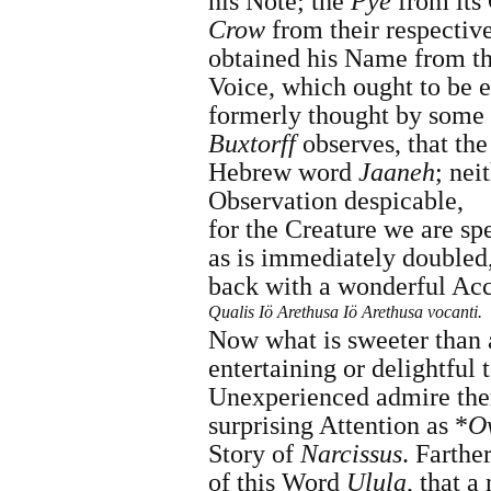
his Note; the
Pye
from its 
Crow
from their respectiv
obtained his Name from th
Voice, which ought to be e
formerly thought by some
Buxtorff
observes, that th
Hebrew word
Jaaneh
; nei
Observation despicable,
for the Creature we are sp
as is immediately doubled
back with a wonderful Acc
Qualis Iö Arethusa Iö Arethusa vocanti.
Now what is sweeter than
entertaining or delightful 
Unexperienced admire the
surprising Attention as *
O
Story of
Narcissus
. Farthe
of this Word
Ulula
, that a