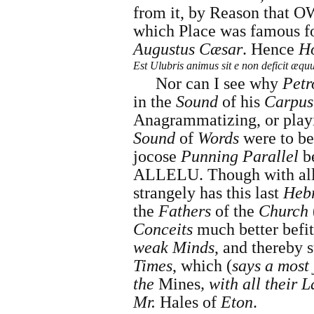
from it, by Reason that 
which Place was famous fo
Augustus Cæsar
. Hence
H
Est Ulubris animus sit e non deficit æqu
Nor can I see why
Petr
in the
Sound
of his
Carpus
Anagrammatizing, or play
Sound
of
Words
were to be
jocose
Punning Parallel
b
ALLELU. Though with all 
strangely has this last
Heb
the
Fathers
of the
Church
Conceits
much better befit
weak Minds
, and thereby 
Times
, which (
says a most 
the
Mines
, with all their 
Mr.
Hales
of
Eton
.