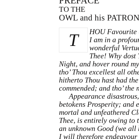
PREFACE
TO THE
OWL and his PATRON
HOU Favourite 
T
I am in a profo
wonderful Vertue
Thee! Why dost T
Night, and hover round my
tho’ Thou excellest all ot
hitherto Thou hast had the
commended; and tho’ the 
Appearance disastrous, 
betokens Prosperity; and e
mortal and unfeathered Cl
Thee, is entirely owing to
an unknown Good (we all k
I will therefore endeavour