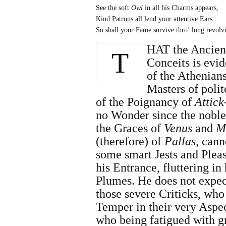
See the soft
Owl
in all his Charms appears,
Kind Patrons all lend your attentive Ears.
So shall your Fame survive thro’ long revolv
HAT the Ancient
T
Conceits is evi
of the Athenian
Masters of poli
of the Poig­nancy of
Attick
no Wonder since the noble
the Graces of
Venus
and
M
(therefore) of
Pallas
, can
some smart Jests and Plea
his Entrance, fluttering in
Plumes. He does not expec
those severe Criticks, who
Temper in their very Aspect
who being fatigued with gr