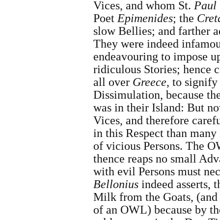
Vices, and whom
St.
Paul
Poet
Epimenides
; the
Cret
slow Bellies; and farther a
They were indeed infamo
endeavouring to impose up
ridiculous Stories; hence 
all over
Greece
, to signif
Dissimulation, because th
was in their Island: But no
Vices, and therefore caref
in this Respect than man
of vicious Persons. The O
thence reaps no small Adv
with evil Persons must nec
Bellonius
indeed asserts, t
Milk from the Goats, (and
of an OWL) because by th