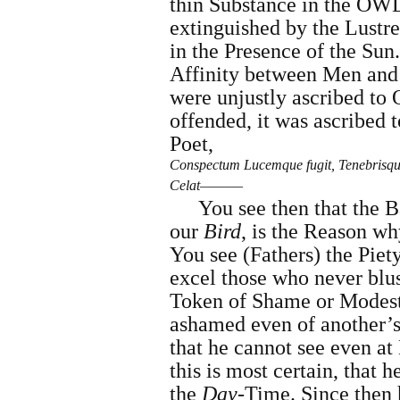
thin Substance in the OWL
extinguished by the Lustre
in the Presence of the Sun.
Affinity between Men and 
were unjustly ascribed t
offended, it was ascribed 
Poet,
Conspectum Lucemque fugit, Tenebrisq
Celat―――
You see then that the B
our
Bird
, is the Reason wh
You see (Fathers) the Piety
excel those who never blus
Token of Shame or Modest
ashamed even of another’s
that he cannot see even at
this is most certain, that h
the
Day
-Time. Since then 