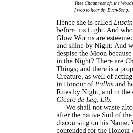
Thee Chauntress oft, the Wood
I woo to hear thy Even-Song.
Hence she is called
Luscin
before ’tis Light. And wh
Glow Worms are esteemed
and shine by Night: And wh
despise the Moon because s
in the Night? There are C
Things; and there is a pro
Creature, as well of acting
in Honour of
Pallas
and he
Rites by Night, and in the 
Cicero
de Leg. Lib.
We shall not waste alt
after the native Soil of t
discoursing on his Name. 
contended for the Honour