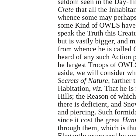
seldom seen in the Day-Ti
Crete
that all the Inhabit
whence some may perhaps b
some Kind of OWLS have f
speak the Truth this Creat
but is vastly bigger, and 
from whence he is called
heard of any such Action 
he largest Troops of OWLS
aside, we will consider w
Secrets of Nature
, farther
Habitation,
viz.
That he is 
Hills
; the Reason of which
there is deficient, and Sno
and piercing. Such formid
since it cost the great
Hann
through them, which is th
Elegantly
expressed by on