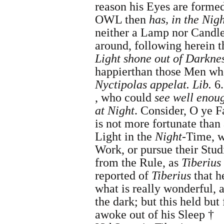
reason his Eyes are formed
OWL then
has, in the Nig
neither a Lamp nor Candle,
around, following herein t
Light shone out of Darkne
happier
than those Men 
Nyctipolas appelat. Lib.
6.
, who could
see well enoug
at Night
.
Consider, O ye Fa
is not more fortunate tha
Light in the
Night
-Time, w
Work, or pursue their Stu
from the Rule, as
Tiberius
reported of
Tiberius
that h
what is really wonderful, 
the dark; but this held but
awoke out of his Sleep †