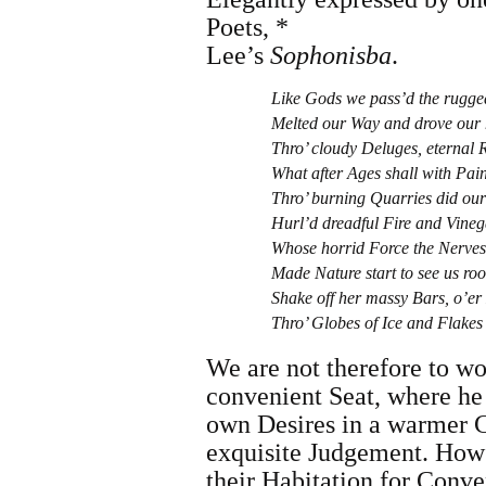
Poets, *
Lee
’s
Sophonisba
.
Like Gods we pass’d the rugge
Melted our Way and drove our 
Thro’ cloudy Deluges, eternal R
What after Ages shall with Pain
Thro’ burning Quarries did our
Hurl’d dreadful Fire and Vineg
Whose horrid Force the Nerves 
Made Nature start to see us roo
Shake off her massy Bars, o’e
Thro’ Globes of Ice and Flakes 
We are not therefore to w
convenient Seat, where he 
own Desires in a warmer C
exquisite Judgement. How
their Habitation for Conve