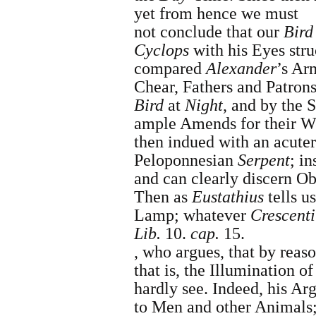
yet from hence we must
not conclude that our
Bird
Cyclops
with his Eyes str
compared
Alexander
’s Ar
Chear, Fathers and Patron
Bird
at
Night
, and by the 
ample Amends for their W
then indued with an acuter
Peloponnesian
Serpent
; i
and can clearly discern Ob
Then as
Eustathius
tells u
Lamp
; whatever
Crescenti
Lib.
10.
cap.
15
.
,
who argues, that by reas
that is, the Illumination o
hardly see.
Indeed, his Ar
to Men and other Animals