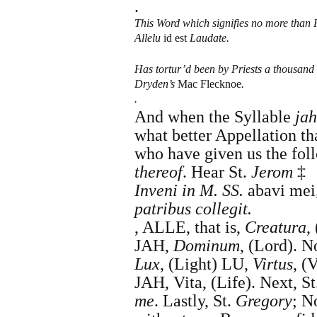
.
This Word which signifies no more than 
Allelu
id est
Laudate.
Has tortur’d been by Priests a thousand
Dryden
’s
Mac Flecknoe
.
.
And when the Syllable
jah
what better Appellation 
who have given us the foll
thereof
. Hear
St.
Jerom
‡
Inveni in M. SS.
abavi mei
patribus collegit.
,
ALLE, that is,
Creatura
, 
JAH,
Dominum
, (Lord). 
Lux
, (Light) LU,
Virtus
, (
JAH, Vita, (Life).
Next,
St
me
. Lastly, St.
Gregory
; N