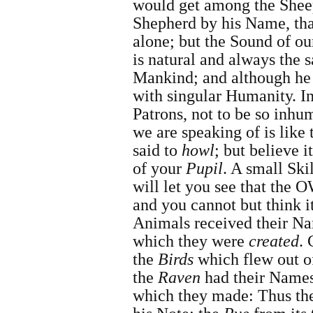
would get among the Sheep
Shepherd by his Name, th
alone; but the Sound of o
is natural and always the 
Mankind; and although he i
with singular Humanity. I
Patrons, not to be so inhu
we are speaking of is like 
said to
howl
; but believe i
of your
Pupil
. A small Ski
will let you see that the
and you cannot but think i
Animals received their Na
which they were
created
. 
the
Birds
which flew out of
the
Raven
had their Names
which they made: Thus t