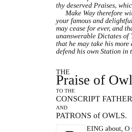
thy deserved Praises, which
Make Way therefore wit
your famous and delightful
may cease for ever, and tha
unanswerable Dictates of 
that he may take his more
defend his own Station in 
THE
Praise of Ow
TO THE
CONSCRIPT FATHER
AND
PATRONS of OWLS.
EING about, O C