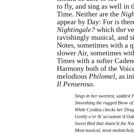
to fly, and sing as well in 
Time. Neither are the
Nigh
appear by Day: For is the
Nightingale
?
which thơ ve
ravishingly musical, and si
Notes, sometimes with a q
slower Air, sometimes with
Times with a softer Cadenc
Harmony both of the Voice
melodious
Philomel
, as i
Il Penseroso
.
Sings in her sweetest, saddest P
Smoothing the rugged Brow of 
While
Cynthia
checks her Dra
Gently o’er th’ accustom’d Oak
Sweet Bird that shuns’st the Noi
Most musical, most melancholy