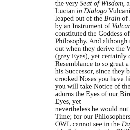
the very
Seat of Wisdom
, 
Lucian
in
Dialogo
Vulcani
leaped out of the
Brain
of
by an Instrument of
Vulca
constituted the Goddess o
Philosophy.
And although 
out when they derive the 
(grey Eyes), yet certainl
Resemblance to so great 
his Successor, since they b
crooked Noses you have h
you will take Notice of th
adorns the Eyes of our Bir
Eyes, yet
nevertheless he would not 
Time; for our Philosopher
OWL cannot see in the
Da