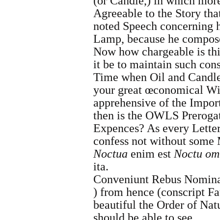
(or Candle,) in which mor
Agreeable to the Story that
noted Speech concerning 
Lamp, because he compose
Now how chargeable is thi
it be to maintain such con
Time when Oil and Candles 
your great œconomical Wi
apprehensive of the Import
then is the OWLS Prerogati
Expences? As every Letter
confess not without some
Noctua
enim est
Noctu om
ita.
Conveniunt Rebus Nomina
)
from hence (conscript Fa
beautiful the Order of Nat
should be able to see