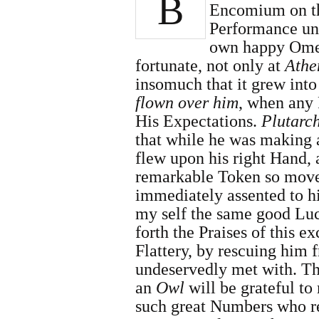
B
Encomium on th
Performance und
own happy Ome
fortunate, not only at
Athe
insomuch that it grew into
flown over him
, when any 
His Expectations.
Plutarc
that while he was making
flew upon his right Hand, 
remarkable Token so moved
immediately assented to hi
my self the same good Luc
forth the Praises of this e
Flattery, by rescuing him
undeservedly met with. Th
an
Owl
will be grateful to
such great Numbers who re