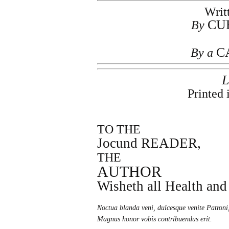
Writ
CU
By
C
By a
Printed 
TO THE
Jocund READER,
THE
AUTHOR
Wisheth all Health and
Noctua blanda veni, dulcesque venite Patroni
Magnus honor vobis contribuendus erit.