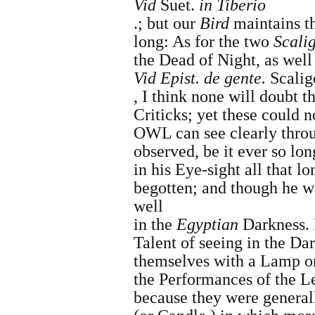
Vid
Suet.
in
Tiberio
.;
but our
Bird
maintains th
long: As for the two
Scali
the Dead of Night, as well 
Vid Epist. de gente.
Scalig
,
I think none will doubt th
Criticks; yet these could n
OWL can see clearly throu
observed, be it ever so lon
in his Eye-sight all that 
begotten; and though he 
well
in the
Egyptian
Darkness. 
Talent of seeing in the Dar
themselves with a Lamp o
the Performances of the L
because they were general