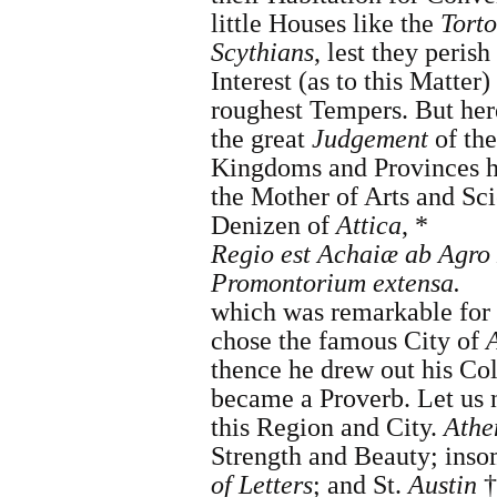
little Houses like the
Torto
Scythians
, lest they peris
Interest (as to this Matter)
roughest Tempers. But here
the great
Judgement
of th
Kingdoms and Provinces h
the Mother of Arts and Sc
Denizen of
Attica
, *
Regio est Achaiæ ab Agro
Promontorium extensa.
which was remarkable for
chose the famous City of
thence he drew out his 
became a Proverb. Let us n
this Region and City.
Athe
Strength and Beauty; ins
of Letters
; and
St.
Austin
†