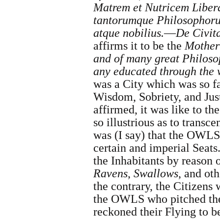
Matrem et Nutricem Libera
tantorumque Philosophorum
atque nobilius.
—
De Civit
affirms it to be the
Mother
and of many great Philos
any educated through the
was a City which was so 
Wisdom, Sobriety, and Just
affirmed, it was like to t
so illustrious as to transc
was (I say) that the OWLS 
certain and imperial Seats
the Inhabitants by reason 
Ravens
,
Swallows
, and ot
the contrary, the Citizens
the OWLS who pitched the
reckoned their Flying to b