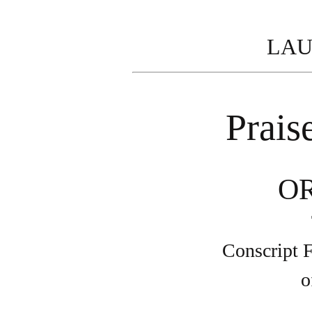
LAU
Prais
O
Conscript F
o