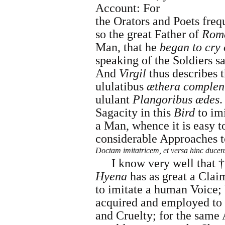
Account: For
the Orators and Poets fre
so the great Father of
Rom
Man, that he
began to cry
speaking of the Soldier
And
Virgil
thus describes 
ululatibus
æthera complen
ululant
Plangoribus ædes
.
Sagacity in this
Bird
to im
a Man, whence it is easy t
considerable Approaches 
Doctam imitatricem, et versa hinc ducer
I know very well that †
Hyena
has as great a Clai
to imitate a human Voice; b
acquired and employed to 
and Cruelty; for the same 