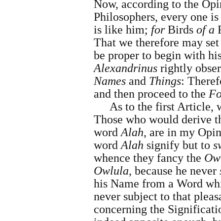
Now, according to the Opi
Philosophers, every one is
is like him;
for
Birds
of a
That we therefore may set 
be proper to begin with hi
Alexandrinus
rightly obser
Names
and
Things
: Theref
and then proceed to the
Fo
As to the first Article,
Those who would derive 
word
Alah
, are in my Opi
word
Alah
signify but to
s
whence they fancy the
Ow
Owlula
, because he never
his Name from a Word whi
never subject to that plea
concerning the Significati