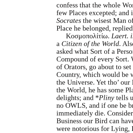
confess that the whole Wor
few Places excepted; and i
Socrates
the wisest Man of
Place he belonged, replied
Κοσμοπολίτίω.
Laert. i
a
Citizen of the World
. Als
asked what Sort of a Perso
Compound of every Sort. W
of Orators, go about to set
Country, which would be 
the Universe. Yet tho’ our
the World, he has some Pla
delights; and *
Pliny
tells u
no OWLS, and if one be bro
immediately die. Consider,
Business our Bird can hav
were notorious for Lying, 