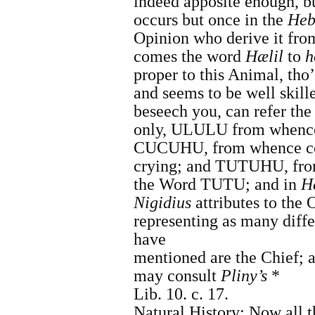
indeed apposite enough, but
occurs but once in the
Heb
Opinion who derive it fr
comes the word
Hælil
to
h
proper to this Animal, tho
and seems to be well skill
beseech you, can refer th
only, ULULU from when
CUCUHU, from whence 
crying; and TUTUHU, fr
the Word TUTU; and in
H
Nigidius
attributes to the
representing as many diff
have
mentioned are the Chief; 
may consult
Pliny
’s
*
Lib. 10. c. 17.
Natural History
:
Now all t