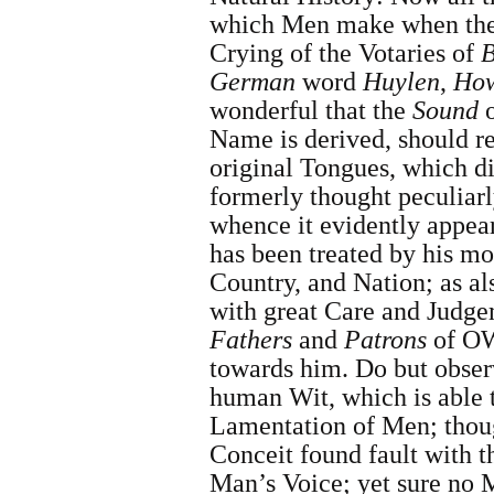
which Men make when they 
Crying of the Votaries of
B
German
word
Huylen
,
How
wonderful that the
Sound
o
Name is derived, should re
original Tongues, which d
formerly thought peculiarl
whence
it evidently appe
has been treated by his mo
Country, and Nation; as a
with great Care and Judge
Fathers
and
Patrons
of OW
towards him. Do but obser
human Wit, which is able 
Lamentation of Men; tho
Conceit found fault with 
Man’s Voice; yet sure no 