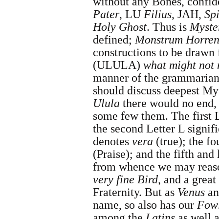
without any Bones, confide
Pater
, LU
Filius
, JAH,
Spi
Holy Ghost
. Thus is
Myste
defined;
Monstrum Horre
constructions to be drawn
(ULULA)
what might not 
manner of the grammarians
should discuss deepest Mys
Ulula
there would no end,
some few them. The first 
the second Letter L signif
denotes
vera
(true); the fo
(Praise); and the fifth and 
from whence we may reas
very fine Bird
, and a grea
Fraternity. But as
Venus
a
name, so also has our
Fow
among the
Latins
as well 