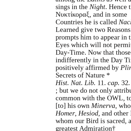
sings in the
Night
. Hence 
Νυκτίκοραξ, and in some
Countries
he is called
Nach
Learned give two Reasons
prompts him to appear in 
Eyes which will not permit
Day-Time. Now that those
indifferently in the Day T
positively affirmed by
Pli
Secrets of Nature *
Hist. Nat.
Lib.
11.
cap.
32
.
;
but we do not only attribu
common with the OWL, t
[to] his own
Minerva
, who
Homer
,
Hesiod
, and other 
whom our Bird is sacred, 
greatest Admiration†