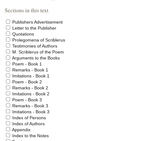
Sections in this text
Publishers Advertisement
Letter to the Publisher
Quotations
Prolegomena of Scriblerus
Testimonies of Authors
M. Scriblerus of the Poem
Arguments to the Books
Poem - Book 1
Remarks - Book 1
Imitations - Book 1
Poem - Book 2
Remarks - Book 2
Imitations - Book 2
Poem - Book 3
Remarks - Book 3
Imitations - Book 3
Index of Persons
Index of Authors
Appendix
Index to the Notes