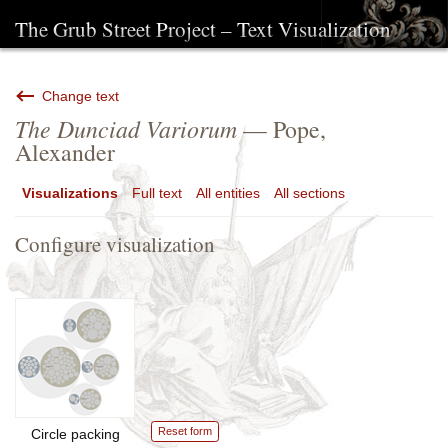
The Grub Street Project – Text Visualization
Change text
The Dunciad Variorum
— Pope,
Alexander
Visualizations
Full text
All entities
All sections
Configure visualization
Reset form
Circle packing