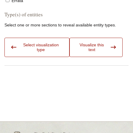
Errata
Type(s) of entities
Select one or more sections to reveal available entity types.
Select visualization
Visualize this
type
text