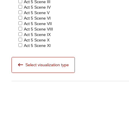
Act 5 Scene III
Act 5 Scene IV
Act 5 Scene V
Act 5 Scene VI
Act 5 Scene VII
Act 5 Scene VIII
Act 5 Scene IX
Act 5 Scene X
Act 5 Scene XI
Select visualization type