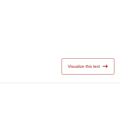
Visualize this text