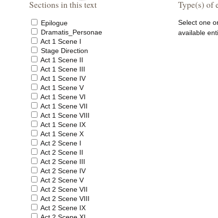
Sections in this text
Type(s) of e
Select one o
Epilogue
Dramatis_Personae
available ent
Act 1 Scene I
Stage Direction
Act 1 Scene II
Act 1 Scene III
Act 1 Scene IV
Act 1 Scene V
Act 1 Scene VI
Act 1 Scene VII
Act 1 Scene VIII
Act 1 Scene IX
Act 1 Scene X
Act 2 Scene I
Act 2 Scene II
Act 2 Scene III
Act 2 Scene IV
Act 2 Scene V
Act 2 Scene VII
Act 2 Scene VIII
Act 2 Scene IX
Act 2 Scene XI