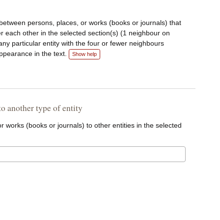
 between persons, places, or works (books or journals) that
r each other in the selected section(s) (1 neighbour on
k any particular entity with the four or fewer neighbours
appearance in the text.
Show help
 to another type of entity
r works (books or journals) to other entities in the selected