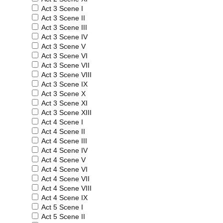
Act 3 Scene I
Act 3 Scene II
Act 3 Scene III
Act 3 Scene IV
Act 3 Scene V
Act 3 Scene VI
Act 3 Scene VII
Act 3 Scene VIII
Act 3 Scene IX
Act 3 Scene X
Act 3 Scene XI
Act 3 Scene XIII
Act 4 Scene I
Act 4 Scene II
Act 4 Scene III
Act 4 Scene IV
Act 4 Scene V
Act 4 Scene VI
Act 4 Scene VII
Act 4 Scene VIII
Act 4 Scene IX
Act 5 Scene I
Act 5 Scene II