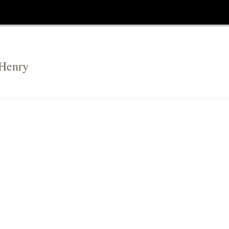
 Henry