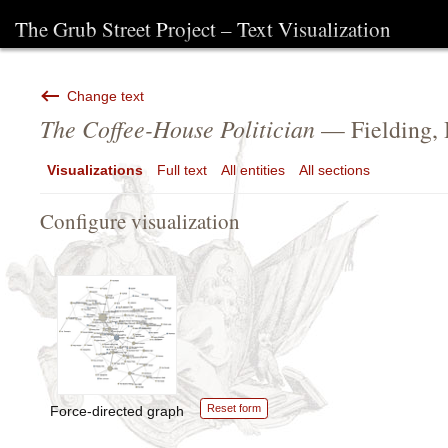
The Grub Street Project – Text Visualization
Change text
The Coffee-House Politician
— Fielding,
Visualizations
Full text
All entities
All sections
Configure visualization
Reset form
Force-directed graph