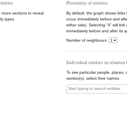
ntities
Proximity of entities
r more sections to reveal
By default, the graph shows links
ity types.
occur immediately before and afte
either side). Selecting "4" will lin
immediately before and after its 
Number of neighbours:
Individual entities in relation
To see particular people, places, o
section(s), select their names.
Entities: