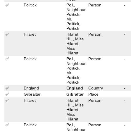
✅
Politick
Pol.
,
Person
-
Neighbour
Politick,
Mr.
Politick,
Politick
✅
Hilaret
Hilaret,
Person
-
Hil.
, Miss
Hilaret,
Miss
Hilaret
✅
Politick
Pol.
,
Person
-
Neighbour
Politick,
Mr.
Politick,
Politick
✅
England
England
Country
-
✅
Gilbraltar
Gibraltar
Place
✅
Hilaret
Hilaret,
Person
-
Hil.
, Miss
Hilaret,
Miss
Hilaret
✅
Politick
Pol.
,
Person
-
Neighbour