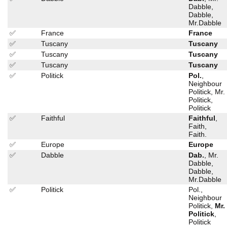
Dabble,
Dabble,
Mr.Dabble
✅
France
France
✅
Tuscany
Tuscany
✅
Tuscany
Tuscany
✅
Tuscany
Tuscany
✅
Politick
Pol.
,
Neighbour
Politick, Mr.
Politick,
Politick
✅
Faithful
Faithful
,
Faith,
Faith.
✅
Europe
Europe
✅
Dabble
Dab.
, Mr.
Dabble,
Dabble,
Mr.Dabble
✅
Politick
Pol.,
Neighbour
Politick,
Mr.
Politick
,
Politick