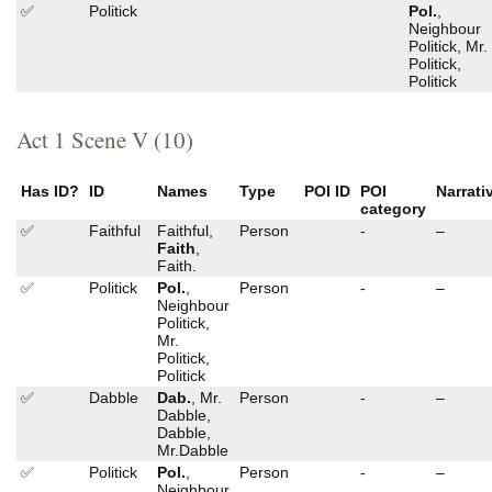
✅
Politick
Pol.
,
Neighbour
Politick, Mr.
Politick,
Politick
Act 1 Scene V (10)
Has ID?
ID
Names
Type
POI ID
POI
Narrati
category
✅
Faithful
Faithful,
Person
-
–
Faith
,
Faith.
✅
Politick
Pol.
,
Person
-
–
Neighbour
Politick,
Mr.
Politick,
Politick
✅
Dabble
Dab.
, Mr.
Person
-
–
Dabble,
Dabble,
Mr.Dabble
✅
Politick
Pol.
,
Person
-
–
Neighbour