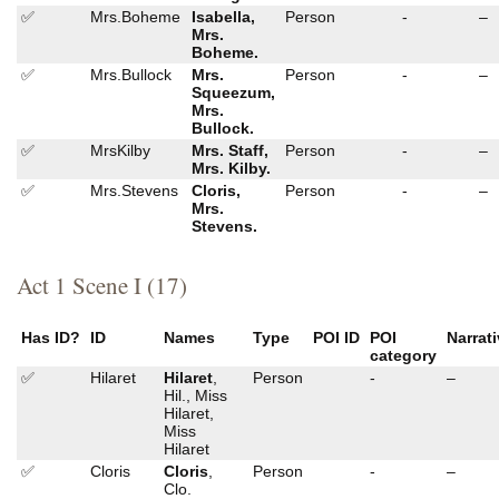
✅
Mrs.Boheme
Isabella,
Person
-
–
Mrs.
Boheme.
✅
Mrs.Bullock
Mrs.
Person
-
–
Squeezum,
Mrs.
Bullock.
✅
MrsKilby
Mrs. Staff,
Person
-
–
Mrs. Kilby.
✅
Mrs.Stevens
Cloris,
Person
-
–
Mrs.
Stevens.
Act 1 Scene I (17)
Has ID?
ID
Names
Type
POI ID
POI
Narrat
category
✅
Hilaret
Hilaret
,
Person
-
–
Hil., Miss
Hilaret,
Miss
Hilaret
✅
Cloris
Cloris
,
Person
-
–
Clo.