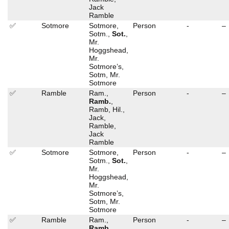
Jack
Ramble
✅
Sotmore
Sotmore,
Person
-
–
Sotm.,
Sot.
,
Mr.
Hoggshead,
Mr.
Sotmore’s,
Sotm, Mr.
Sotmore
✅
Ramble
Ram.,
Person
-
–
Ramb.
,
Ramb, Hil.,
Jack,
Ramble,
Jack
Ramble
✅
Sotmore
Sotmore,
Person
-
–
Sotm.,
Sot.
,
Mr.
Hoggshead,
Mr.
Sotmore’s,
Sotm, Mr.
Sotmore
✅
Ramble
Ram.,
Person
-
–
Ramb.
,