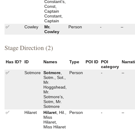
Constant’s,
Const,
Captain
Constant,
Captain
✅
Cowley
Mr.
Person
-
–
Cowley
Stage Direction (2)
Has ID?
ID
Names
Type
POI ID
POI
Narrat
category
✅
Sotmore
Sotmore
,
Person
-
–
Sotm., Sot.,
Mr.
Hoggshead,
Mr.
Sotmore’s,
Sotm, Mr.
Sotmore
✅
Hilaret
Hilaret
, Hil.,
Person
-
–
Miss
Hilaret,
Miss Hilaret