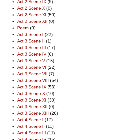
Act 2 Scene IX
(9)
Act 2 Scene X
(0)
Act 2 Scene XI
(50)
Act 2 Scene XII
(0)
Poem
(0)
Act 3 Scene I
(22)
Act 3 Scene II
(1)
Act 3 Scene III
(17)
Act 3 Scene IV
(8)
Act 3 Scene V
(15)
Act 3 Scene VI
(22)
Act 3 Scene VII
(7)
Act 3 Scene VIII
(54)
Act 3 Scene IX
(53)
Act 3 Scene X
(10)
Act 3 Scene XI
(30)
Act 3 Scene XII
(0)
Act 3 Scene XIII
(20)
Act 4 Scene I
(17)
Act 4 Scene II
(11)
Act 4 Scene III
(11)
Act 4 Scene IV
(15)