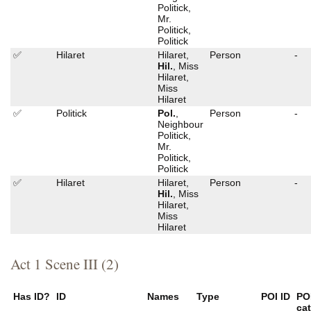
Politick,
Mr.
Politick,
Politick
✅
Hilaret
Hilaret,
Person
-
Hil.
, Miss
Hilaret,
Miss
Hilaret
✅
Politick
Pol.
,
Person
-
Neighbour
Politick,
Mr.
Politick,
Politick
✅
Hilaret
Hilaret,
Person
-
Hil.
, Miss
Hilaret,
Miss
Hilaret
Act 1 Scene III (2)
Has ID?
ID
Names
Type
POI ID
PO
ca