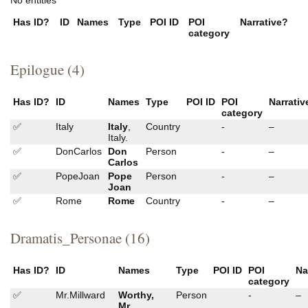
Has ID?
ID
Names
Type
POI ID
POI
Narrative?
category
Epilogue (4)
Has ID?
ID
Names
Type
POI ID
POI
Narrativ
category
✅
Italy
Italy
,
Country
-
–
Italy.
✅
DonCarlos
Don
Person
-
–
Carlos
✅
PopeJoan
Pope
Person
-
–
Joan
✅
Rome
Rome
Country
-
–
Dramatis_Personae (16)
Has ID?
ID
Names
Type
POI ID
POI
Na
category
✅
Mr.Millward
Worthy,
Person
-
–
Mr.