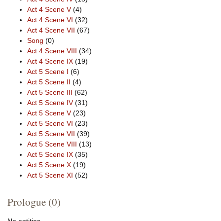
Act 4 Scene V
(4)
Act 4 Scene VI
(32)
Act 4 Scene VII
(67)
Song
(0)
Act 4 Scene VIII
(34)
Act 4 Scene IX
(19)
Act 5 Scene I
(6)
Act 5 Scene II
(4)
Act 5 Scene III
(62)
Act 5 Scene IV
(31)
Act 5 Scene V
(23)
Act 5 Scene VI
(23)
Act 5 Scene VII
(39)
Act 5 Scene VIII
(13)
Act 5 Scene IX
(35)
Act 5 Scene X
(19)
Act 5 Scene XI
(52)
Prologue (0)
No entities