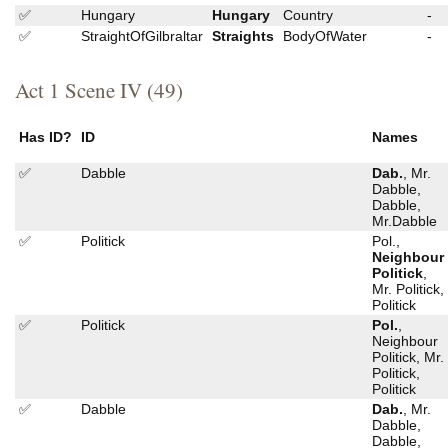
✅
Hungary
Hungary
Country
-
✅
StraightOfGilbraltar
Straights
BodyOfWater
-
Act 1 Scene IV (49)
Has ID?
ID
Names
✅
Dabble
Dab.
, Mr.
Dabble,
Dabble,
Mr.Dabble
✅
Politick
Pol.,
Neighbour
Politick
,
Mr. Politick,
Politick
✅
Politick
Pol.
,
Neighbour
Politick, Mr.
Politick,
Politick
✅
Dabble
Dab.
, Mr.
Dabble,
Dabble,