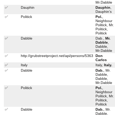
Mr.Dabble
✅
Dauphin
Dauphin
,
Dauphin’s
✅
Politick
Pol.
,
Neighbour
Politick, Mr.
Politick,
Politick
✅
Dabble
Dab.,
Mr.
Dabble
,
Dabble,
Mr.Dabble
✅
http://grubstreetproject.net/api/persons/5363
Don
Carlos
✅
Italy
Italy,
Italy.
✅
Dabble
Dab.
, Mr.
Dabble,
Dabble,
Mr.Dabble
✅
Politick
Pol.
,
Neighbour
Politick, Mr.
Politick,
Politick
✅
Dabble
Dab.
, Mr.
Dabble,