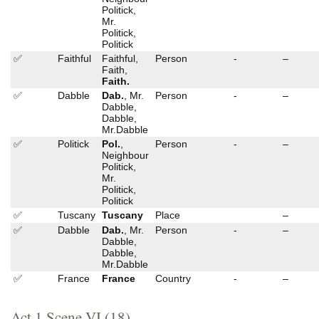
Politick,
Mr.
Politick,
Politick
✅
Faithful
Faithful,
Person
-
–
Faith,
Faith.
✅
Dabble
Dab.
, Mr.
Person
-
–
Dabble,
Dabble,
Mr.Dabble
✅
Politick
Pol.
,
Person
-
–
Neighbour
Politick,
Mr.
Politick,
Politick
✅
Tuscany
Tuscany
Place
–
✅
Dabble
Dab.
, Mr.
Person
-
–
Dabble,
Dabble,
Mr.Dabble
✅
France
France
Country
-
–
Act 1 Scene VI (18)