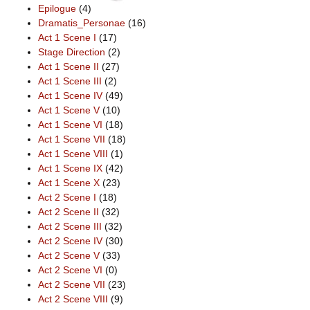
Epilogue
(4)
Dramatis_Personae
(16)
Act 1 Scene I
(17)
Stage Direction
(2)
Act 1 Scene II
(27)
Act 1 Scene III
(2)
Act 1 Scene IV
(49)
Act 1 Scene V
(10)
Act 1 Scene VI
(18)
Act 1 Scene VII
(18)
Act 1 Scene VIII
(1)
Act 1 Scene IX
(42)
Act 1 Scene X
(23)
Act 2 Scene I
(18)
Act 2 Scene II
(32)
Act 2 Scene III
(32)
Act 2 Scene IV
(30)
Act 2 Scene V
(33)
Act 2 Scene VI
(0)
Act 2 Scene VII
(23)
Act 2 Scene VIII
(9)