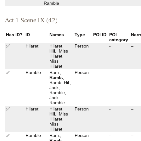
Ramble
Act 1 Scene IX (42)
Has ID?
ID
Names
Type
POI ID
POI
Narr
category
✅
Hilaret
Hilaret,
Person
-
–
Hil.
, Miss
Hilaret,
Miss
Hilaret
✅
Ramble
Ram.,
Person
-
–
Ramb.
,
Ramb, Hil.,
Jack,
Ramble,
Jack
Ramble
✅
Hilaret
Hilaret,
Person
-
–
Hil.
, Miss
Hilaret,
Miss
Hilaret
✅
Ramble
Ram.,
Person
-
–
Ramb.
,