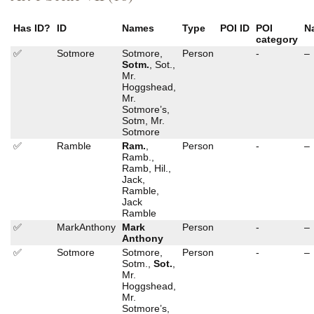
Has ID?
ID
Names
Type
POI ID
POI
N
category
✅
Sotmore
Sotmore,
Person
-
–
Sotm.
, Sot.,
Mr.
Hoggshead,
Mr.
Sotmore’s,
Sotm, Mr.
Sotmore
✅
Ramble
Ram.
,
Person
-
–
Ramb.,
Ramb, Hil.,
Jack,
Ramble,
Jack
Ramble
✅
MarkAnthony
Mark
Person
-
–
Anthony
✅
Sotmore
Sotmore,
Person
-
–
Sotm.,
Sot.
,
Mr.
Hoggshead,
Mr.
Sotmore’s,