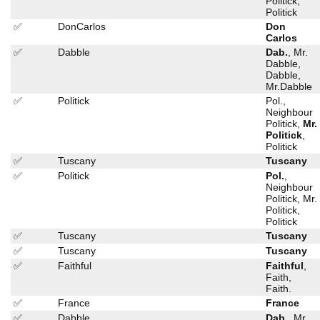
Politick,
Politick
✅
DonCarlos
Don
Carlos
✅
Dabble
Dab.
, Mr.
Dabble,
Dabble,
Mr.Dabble
✅
Politick
Pol.,
Neighbour
Politick,
Mr.
Politick
,
Politick
✅
Tuscany
Tuscany
✅
Politick
Pol.
,
Neighbour
Politick, Mr.
Politick,
Politick
✅
Tuscany
Tuscany
✅
Tuscany
Tuscany
✅
Faithful
Faithful
,
Faith,
Faith.
✅
France
France
✅
Dabble
Dab.
, Mr.