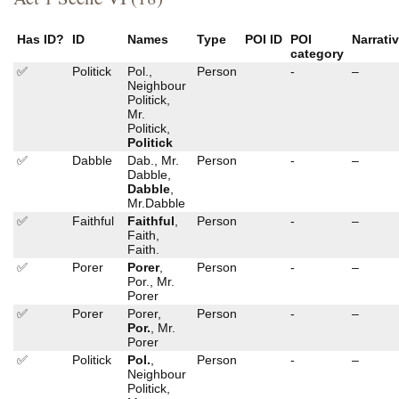
Has ID?
ID
Names
Type
POI ID
POI
Narrati
category
✅
Politick
Pol.,
Person
-
–
Neighbour
Politick,
Mr.
Politick,
Politick
✅
Dabble
Dab., Mr.
Person
-
–
Dabble,
Dabble
,
Mr.Dabble
✅
Faithful
Faithful
,
Person
-
–
Faith,
Faith.
✅
Porer
Porer
,
Person
-
–
Por., Mr.
Porer
✅
Porer
Porer,
Person
-
–
Por.
, Mr.
Porer
✅
Politick
Pol.
,
Person
-
–
Neighbour
Politick,