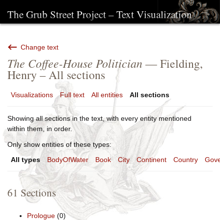
The Grub Street Project – Text Visualization
Change text
The Coffee-House Politician
— Fielding,
Henry – All sections
Visualizations
Full text
All entities
All sections
Showing all sections in the text, with every entity mentioned
within them, in order.
Only show entities of these types:
All types
BodyOfWater
Book
City
Continent
Country
Gove
61 Sections
Prologue
(0)