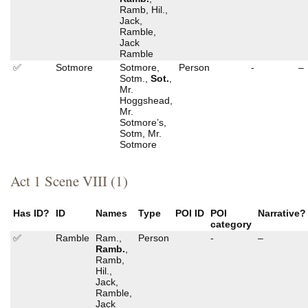
Ramb, Hil.,
Jack,
Ramble,
Jack
Ramble
✅
Sotmore
Sotmore,
Person
-
–
Sotm.,
Sot.
,
Mr.
Hoggshead,
Mr.
Sotmore’s,
Sotm, Mr.
Sotmore
Act 1 Scene VIII (1)
Has ID?
ID
Names
Type
POI ID
POI
Narrative?
category
✅
Ramble
Ram.,
Person
-
–
Ramb.
,
Ramb,
Hil.,
Jack,
Ramble,
Jack