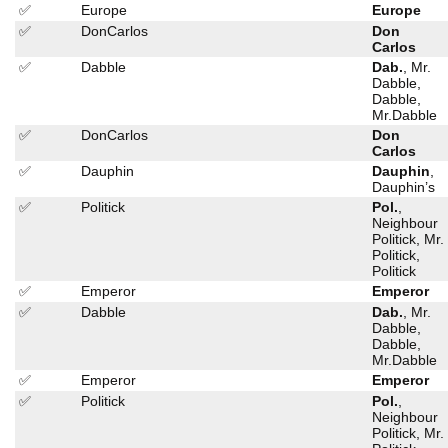
✅
Europe
Europe
✅
DonCarlos
Don
Carlos
✅
Dabble
Dab.
, Mr.
Dabble,
Dabble,
Mr.Dabble
✅
DonCarlos
Don
Carlos
✅
Dauphin
Dauphin
,
Dauphin’s
✅
Politick
Pol.
,
Neighbour
Politick, Mr.
Politick,
Politick
✅
Emperor
Emperor
✅
Dabble
Dab.
, Mr.
Dabble,
Dabble,
Mr.Dabble
✅
Emperor
Emperor
✅
Politick
Pol.
,
Neighbour
Politick, Mr.