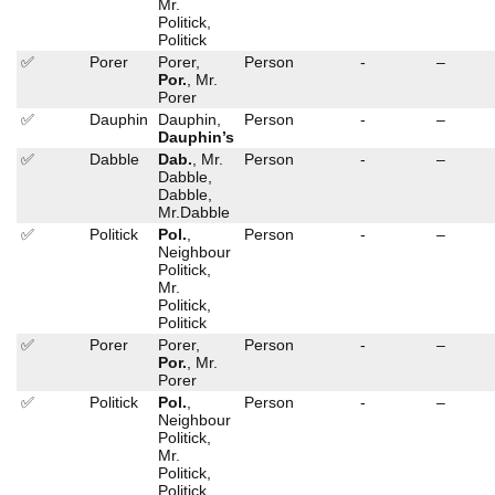
Mr.
Politick,
Politick
✅
Porer
Porer,
Person
-
–
Por.
, Mr.
Porer
✅
Dauphin
Dauphin,
Person
-
–
Dauphin’s
✅
Dabble
Dab.
, Mr.
Person
-
–
Dabble,
Dabble,
Mr.Dabble
✅
Politick
Pol.
,
Person
-
–
Neighbour
Politick,
Mr.
Politick,
Politick
✅
Porer
Porer,
Person
-
–
Por.
, Mr.
Porer
✅
Politick
Pol.
,
Person
-
–
Neighbour
Politick,
Mr.
Politick,
Politick