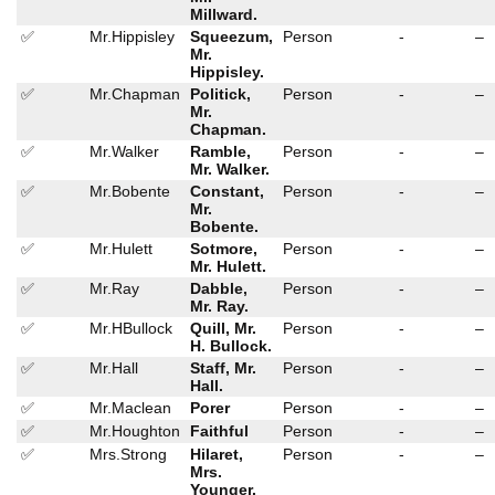
Millward.
✅
Mr.Hippisley
Squeezum,
Person
-
–
Mr.
Hippisley.
✅
Mr.Chapman
Politick,
Person
-
–
Mr.
Chapman.
✅
Mr.Walker
Ramble,
Person
-
–
Mr. Walker.
✅
Mr.Bobente
Constant,
Person
-
–
Mr.
Bobente.
✅
Mr.Hulett
Sotmore,
Person
-
–
Mr. Hulett.
✅
Mr.Ray
Dabble,
Person
-
–
Mr. Ray.
✅
Mr.HBullock
Quill, Mr.
Person
-
–
H. Bullock.
✅
Mr.Hall
Staff, Mr.
Person
-
–
Hall.
✅
Mr.Maclean
Porer
Person
-
–
✅
Mr.Houghton
Faithful
Person
-
–
✅
Mrs.Strong
Hilaret,
Person
-
–
Mrs.
Younger.