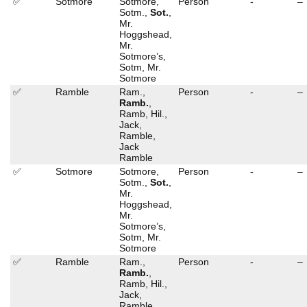
✅
Sotmore
Sotmore,
Person
-
–
Sotm.,
Sot.
,
Mr.
Hoggshead,
Mr.
Sotmore’s,
Sotm, Mr.
Sotmore
✅
Ramble
Ram.,
Person
-
–
Ramb.
,
Ramb, Hil.,
Jack,
Ramble,
Jack
Ramble
✅
Sotmore
Sotmore,
Person
-
–
Sotm.,
Sot.
,
Mr.
Hoggshead,
Mr.
Sotmore’s,
Sotm, Mr.
Sotmore
✅
Ramble
Ram.,
Person
-
–
Ramb.
,
Ramb, Hil.,
Jack,
Ramble,