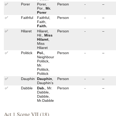
✅
Porer
Porer,
Person
-
–
Por.,
Mr.
Porer
✅
Faithful
Faithful,
Person
-
–
Faith,
Faith.
✅
Hilaret
Hilaret,
Person
-
–
Hil.,
Miss
Hilaret
,
Miss
Hilaret
✅
Politick
Pol.
,
Person
-
–
Neighbour
Politick,
Mr.
Politick,
Politick
✅
Dauphin
Dauphin
,
Person
-
–
Dauphin’s
✅
Dabble
Dab.
, Mr.
Person
-
–
Dabble,
Dabble,
Mr.Dabble
Act 1 Scene VII (18)