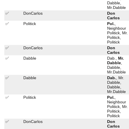
Dabble,
Mr.Dabble
✅
DonCarlos
Don
Carlos
✅
Politick
Pol.
,
Neighbour
Politick, Mr.
Politick,
Politick
✅
DonCarlos
Don
Carlos
✅
Dabble
Dab.,
Mr.
Dabble
,
Dabble,
Mr.Dabble
✅
Dabble
Dab.
, Mr.
Dabble,
Dabble,
Mr.Dabble
✅
Politick
Pol.
,
Neighbour
Politick, Mr.
Politick,
Politick
✅
DonCarlos
Don
Carlos