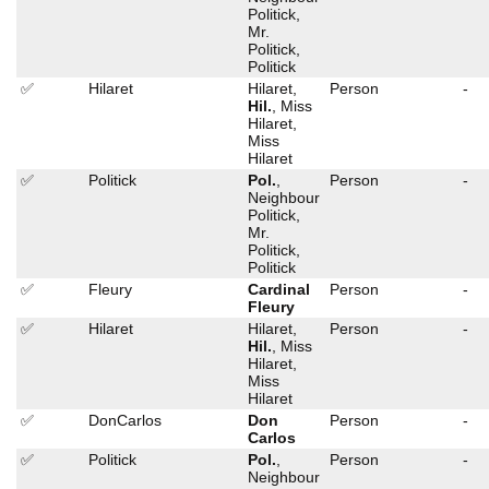
Politick,
Mr.
Politick,
Politick
✅
Hilaret
Hilaret,
Person
-
Hil.
, Miss
Hilaret,
Miss
Hilaret
✅
Politick
Pol.
,
Person
-
Neighbour
Politick,
Mr.
Politick,
Politick
✅
Fleury
Cardinal
Person
-
Fleury
✅
Hilaret
Hilaret,
Person
-
Hil.
, Miss
Hilaret,
Miss
Hilaret
✅
DonCarlos
Don
Person
-
Carlos
✅
Politick
Pol.
,
Person
-
Neighbour