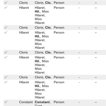
✅
Cloris
Cloris,
Clo.
Person
-
–
✅
Hilaret
Hilaret,
Person
-
–
Hil.
, Miss
Hilaret,
Miss
Hilaret
✅
Cloris
Cloris,
Clo.
Person
-
–
✅
Hilaret
Hilaret,
Person
-
–
Hil.
, Miss
Hilaret,
Miss
Hilaret
✅
Cloris
Cloris,
Clo.
Person
-
–
✅
Hilaret
Hilaret,
Person
-
–
Hil.
, Miss
Hilaret,
Miss
Hilaret
✅
Cloris
Cloris,
Clo.
Person
-
–
✅
Hilaret
Hilaret,
Person
-
–
Hil.
, Miss
Hilaret,
Miss
Hilaret
✅
Constant
Constant
,
Person
-
–
Capt.