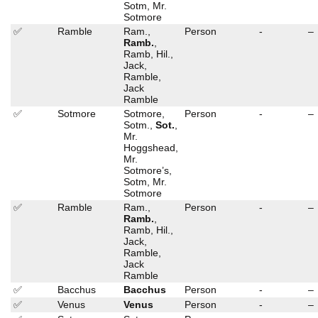
Sotm, Mr.
Sotmore
✅
Ramble
Ram.,
Person
-
–
Ramb.
,
Ramb, Hil.,
Jack,
Ramble,
Jack
Ramble
✅
Sotmore
Sotmore,
Person
-
–
Sotm.,
Sot.
,
Mr.
Hoggshead,
Mr.
Sotmore’s,
Sotm, Mr.
Sotmore
✅
Ramble
Ram.,
Person
-
–
Ramb.
,
Ramb, Hil.,
Jack,
Ramble,
Jack
Ramble
✅
Bacchus
Bacchus
Person
-
–
✅
Venus
Venus
Person
-
–