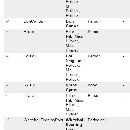
Politick,
Mr.
Politick,
Politick
✅
DonCarlos
Don
Person
-
Carlos
✅
Hilaret
Hilaret,
Person
-
Hil.
, Miss
Hilaret,
Miss
Hilaret
✅
Politick
Pol.
,
Person
-
Neighbour
Politick,
Mr.
Politick,
Politick
✅
R2914
grand
Book
-
Cyrus.
✅
Hilaret
Hilaret,
Person
-
Hil.
, Miss
Hilaret,
Miss
Hilaret
✅
WhitehallEveningPost
Whitehall
Periodical
-
Evening
Post