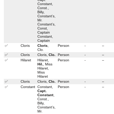
Constant,
Const.,
Billy,
Constant’s,
Mr.
Constant’s,
Const,
Captain
Constant,
Captain
✅
Cloris
Cloris
,
Person
-
–
Clo.
✅
Cloris
Cloris,
Clo.
Person
-
–
✅
Hilaret
Hilaret,
Person
-
–
Hil.
, Miss
Hilaret,
Miss
Hilaret
✅
Cloris
Cloris,
Clo.
Person
-
–
✅
Constant
Constant,
Person
-
–
Capt.
Constant
,
Const.,
Billy,
Constant’s,
Mr.