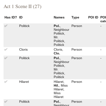
Act 1 Scene II (27)
Has ID?
ID
Names
Type
POI ID
PO
cat
✅
Politick
Pol.
,
Person
-
Neighbour
Politick,
Mr.
Politick,
Politick
✅
Cloris
Cloris,
Person
-
Clo.
✅
Politick
Pol.
,
Person
-
Neighbour
Politick,
Mr.
Politick,
Politick
✅
Hilaret
Hilaret,
Person
-
Hil.
, Miss
Hilaret,
Miss
Hilaret
✅
Politick
Pol.
,
Person
-
Neighbour