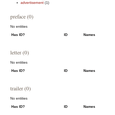
advertisement
(1)
preface (0)
No entities
Has ID?
ID
Names
letter (0)
No entities
Has ID?
ID
Names
trailer (0)
No entities
Has ID?
ID
Names