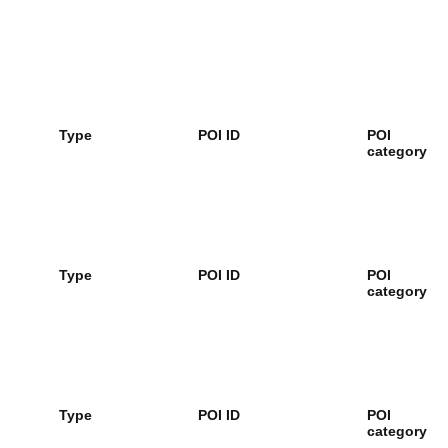
Type
POI ID
POI
category
Type
POI ID
POI
category
Type
POI ID
POI
category