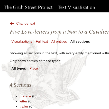
The Grub Street Project – Text Visualization
Change text
Five Love-letters from a Nun to a Cavalie
Visualizations
Full text
All entities
All sections
Showing all sections in the text, with every entity mentioned withi
Only show entities of these types:
All types
Place
4 Sections
preface
(0)
letter
(0)
trailer
(0)