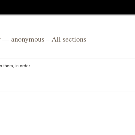
r
— anonymous – All sections
n them, in order.