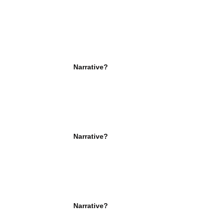
Narrative?
Narrative?
Narrative?